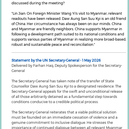
discussed during the meeting?
"Lin Jian: On Foreign Minister Wang Yi's visit to Myanmar, relevant
readouts have been released. Daw Aung San Suu Kyi is an old friend
of China. Her circumstance has always been on our minds. China
and Myanmar are friendly neighbors. China supports Myanmar in
following a development path suited to its national conditions and
supports various parties of Myanmar in realizing more broad-based,
robust and sustainable peace and reconciliation."
Statement by the UN Secretary-General - 1 May 2026
Delivered by Farhan Haq, Deputy Spokesperson for the Secretary-
General
The Secretary-General has taken note of the transfer of State
Counsellor Daw Aung San Suu Kyi to a designated residence. The
Secretary-General appeals for the swift and unconditional release
of all those arbitrarily detained as a fundamental step towards
conditions conducive to a credible political process.
The Secretary-General reiterates that a viable political solution
must be founded on an immediate cessation of violence and a
genuine commitment to inclusive dialogue. He stresses the
importance of continued dialogue between all relevant Myanmar