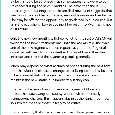
by, but I should be surprised if, as some suggest, she were to be
"released" during the next 12 months. The news that she is
reportedly complaining about the smell of new paint suggests that
she has lost none of her acuteness, sense of humour and resilience.
She may be offered the opportunity to go abroad in due course, but
as in the past she is likely to decline if her return to Myanmar is not
guaranteed.
Only the next few months will show whether the rest of ASEAN will
welcome the new "President" back into the ASEAN fold. The main
aim of the new regime is indeed regional acceptance. Regional
countries will need to judge whether this would be in their best
interests and those of the Myanmar people generally.
Much may depend on what actually happens during the next few
months. After the elaborate change to her living conditions, but not
to her criminal status, the new regime is more likely to wish to
maintain the new status quo indefinitely, if they can.
It remains the view of most governments, even of China and
Russia, that Daw Aung San Suu Kyi was convicted on totally
trumped-up charges. This happens alas in authoritarian regimes,
so such regimes are most unlikely to be critical.
It is noteworthy that substantive comment from governments on