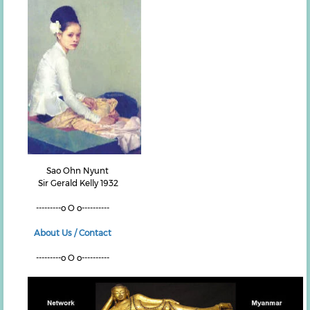
Sao Ohn Nyunt
Sir Gerald Kelly 1932
---------o O o----------
About Us / Contact
---------o O o----------