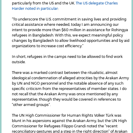
particularly from the US and the UK.
The US delegate Charles
Harder noted in particular
:
“To underscore the U.S. commitment in saving lives and providing
critical assistance where needed, today I am announcing our
intent to provide more than $60 million in assistance for Rohingya
refugees in Bangladesh. With this, we expect meaningful policy
changes by Bangladesh to allow livelihood opportunities and by aid
organizations to increase cost efficiency.”
In short, refugees in the camps need to be allowed to find work
outside.
There was a marked contrast between the ritualistic, almost
ideological condemnation of alleged atrocities by the Arakan Army
by UN and NGO personnel and the notable absence of any such
specific criticism from the representatives of member states. I do
not recall that the Arakan Army was once mentioned by any
representative, though they would be covered in references to
“other armed groups”.
The UN High Commissioner for Human Rights Volker Türk was
blunt in his aspersions against the Arakan Army, but the UN High
Commissioner for Refugees Filippo Grandi noted the “recent
reconciliatory gestures and a step in the right direction” of Arakan