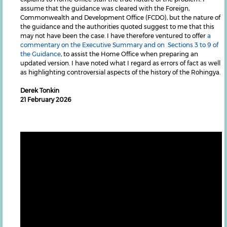
assume that the guidance was cleared with the Foreign,
Commonwealth and Development Office (FCDO), but the nature of
the guidance and the authorities quoted suggest to me that this
may not have been the case. I have therefore ventured to offer
a
commentary on the Executive Summary and on Sections 3 to 9 of
the Guidance
, to assist the Home Office when preparing an
updated version. I have noted what I regard as errors of fact as well
as highlighting controversial aspects of the history of the Rohingya.
Derek Tonkin
21 February 2026