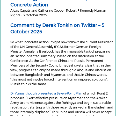
Concrete Action
Alexis Capati and Catherine Cooper: Robert F Kennedy Human
Rights - 3 October 2025
Comment by Derek Tonkin on Twitter – 5
October 2025
So what “concrete action” might now follow? The current President
of the UN General Assembly (PGA), former German Foreign
Minister Annalena Baerbock has the impossible task of preparing
an “action-oriented summary” based on the discussion at the
Conference. At the Conference China and Russia, Permanent
Members of the Security Council, made it crystal clear that, in their
view, progress can only be made through dialogue and discussion
between Bangladesh and Myanmar, and that, in China’s words,
“this must not involve forced intervention or imposed solutions”.
Russia thinks the same.
Dr Yunus though presented a Seven-Point Plan
of which Point 2
proposes: “Exert effective pressure on Myanmar and the Arakan
Army to end violence against the Rohingya and begin sustainable
repatriation, starting with those recently arrived in Bangladesh and
those internally displaced”. This China and Russia will never accept.