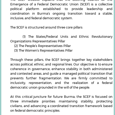
Emergence of a Federal Democratic Union (SCEF) is a collective
political platform established to provide leadership and
coordination in Burma’s ongoing transition toward a stable,
inclusive, and federal democratic system.
The SCEF is structured around three core pillars:
(1) The States/Federal Units and Ethnic Revolutionary
Organizations Representatives Pillar
(2) The People’s Representatives Pillar
(3) The Women’s Representatives Pillar
Through these pillars, the SCEF brings together key stakeholders
across political, ethnic, and regional lines. Our objective is to ensure
coherence in governance, enhance stability in both administered
and contested areas, and guide a managed political transition that
prevents further fragmentation. We are firmly committed to
inclusivity, representation, and the realization of a federal
democratic union grounded in the will of the people.
At this critical juncture for future Burma, the SCEF is focused on
three immediate priorities: maintaining stability, protecting
civilians, and advancing a coordinated transition framework based
on federal democratic principles.