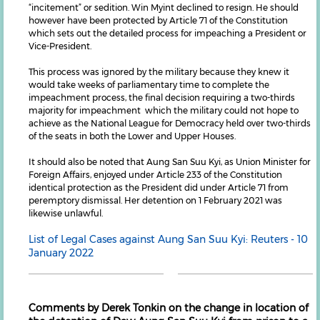
“incitement” or sedition. Win Myint declined to resign. He should
however have been protected by Article 71 of the Constitution
which sets out the detailed process for impeaching a President or
Vice-President.
This process was ignored by the military because they knew it
would take weeks of parliamentary time to complete the
impeachment process, the final decision requiring a two-thirds
majority for impeachment which the military could not hope to
achieve as the National League for Democracy held over two-thirds
of the seats in both the Lower and Upper Houses.
It should also be noted that Aung San Suu Kyi, as Union Minister for
Foreign Affairs, enjoyed under Article 233 of the Constitution
identical protection as the President did under Article 71 from
peremptory dismissal. Her detention on 1 February 2021 was
likewise unlawful.
List of Legal Cases against Aung San Suu Kyi: Reuters - 10
January 2022
Comments by Derek Tonkin on the change in location of