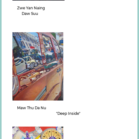
Zwe Yan Naing
Daw Suu
Maw Thu Da Nu
"Deep Inside"