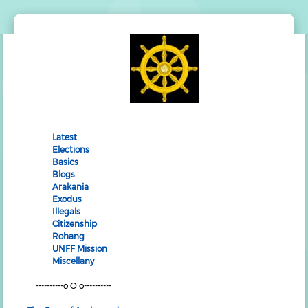
Latest
Elections
Basics
Blogs
Arakania
Exodus
Illegals
Citizenship
Rohang
UNFF Mission
Miscellany
----------o O o----------