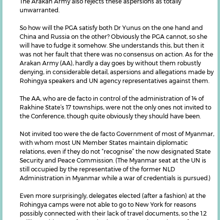
The Arakan Army also rejects these aspersions as totally
unwarranted.
So how will the PGA satisfy both Dr Yunus on the one hand and
China and Russia on the other? Obviously the PGA cannot, so she
will have to fudge it somehow. She understands this, but then it
was not her fault that there was no consensus on action. As for the
Arakan Army (AA), hardly a day goes by without them robustly
denying, in considerable detail, aspersions and allegations made by
Rohingya speakers and UN agency representatives against them.
The AA, who are de facto in control of the administration of 14 of
Rakhine State’s 17 townships, were not the only ones not invited to
the Conference, though quite obviously they should have been.
Not invited too were the de facto Government of most of Myanmar,
with whom most UN Member States maintain diplomatic
relations, even if they do not “recognise” the now designated State
Security and Peace Commission. (The Myanmar seat at the UN is
still occupied by the representative of the former NLD
Administration in Myanmar while a war of credentials is pursued.)
Even more surprisingly, delegates elected (after a fashion) at the
Rohingya camps were not able to go to New York for reasons
possibly connected with their lack of travel documents, so the 1.2