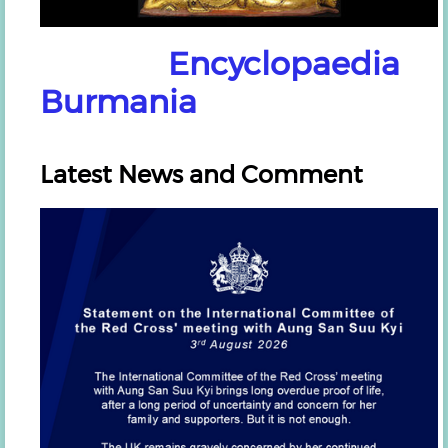
Encyclopaedia
Burmania
Latest News and Comment