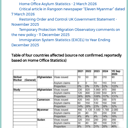
Home Office Asylum Statistics - 2 March 2026
Critical article in Rangoon newspaper “Eleven Myanmar” dated
7 March 2026
Restoring Order and Control: UK Government Statement -
November 2025
Temporary Protection: Migration Observatory comments on
the new policy - 11 December 2025
Immigration System Statistics (EXCEL) to Year Ending
December 2025
Table of four countries affected (source not confirmed, reportedly
based on Home Office Statistics)