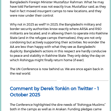
Bangladeshi Foreign Minister Mustafizur Rahman. What he may
have told Parliament was not exactly true, Mustafizur said, as they
had in fact moved insurgent camps to new locations, and they
were now under their control.
Why not in 2025 as well? In 2025, the Bangladeshi military and
border security authorities know exactly where ARSA and RSO
militants are located, and in allowing them to operate into Rakhine
State (and in the refugee camps themselves), they are not only
condoning but actively supporting their activities. No wonder the
AA are less than happy with what they see as Bangladeshi
duplicity. Bangladeshi actions in this respect are hardly conducive
to peace and stability in Rakhine State. They only delay the day on
which Rohingya might finally return home (if ever).
The UN Conference is now behind us. We are once again back in
the real world.
Comment by Derek Tonkin on Twitter - 1
October 2025
The Conference highlighted the dire needs of “Rohingya Muslims”
both in the camps as well as in Arakan. Funding pledges came