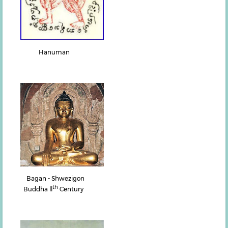
Hanuman
Bagan - Shwezigon
th
Buddha ll
Century