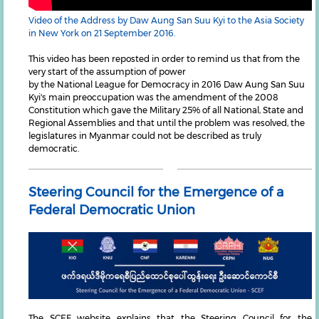
Video of the Address by Daw Aung San Suu Kyi to the Asia Society
in New York on 21 September 2016.
This video has been reposted in order to remind us that from the
very start of the assumption of power
by the National League for Democracy in 2016 Daw Aung San Suu
Kyi's main preoccupation was the amendment of the 2008
Constitution which gave the Military 25% of all National, State and
Regional Assemblies and that until the problem was resolved, the
legislatures in Myanmar could not be described as truly
democratic.
Steering Council for the Emergence of a
Federal Democratic Union
The SCEF website explains that the Steering Council for the