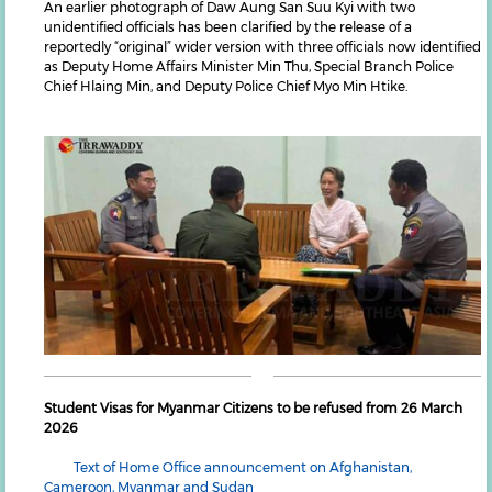
An earlier photograph of Daw Aung San Suu Kyi with two
unidentified officials has been clarified by the release of a
reportedly “original” wider version with three officials now identified
as Deputy Home Affairs Minister Min Thu, Special Branch Police
Chief Hlaing Min, and Deputy Police Chief Myo Min Htike.
Student Visas for Myanmar Citizens to be refused from 26 March
2026
Text of Home Office announcement on Afghanistan,
Cameroon, Myanmar and Sudan