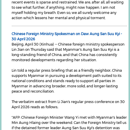
recent events is sparse and restrained. We are, after all, all waiting
to see what further, if anything, might now happen. I am not
myself holding my breath. Even so, we all surely welcome any
action which lessens her mental and physical torment.
Chinese Foreign Ministry Spokesman on Daw Aung San Suu Kyi -
30 April 2026
Beijing, April 30 (Xinhua) -- Chinese foreign ministry spokesperson
Lin Jian on Thursday said that Myanmar's Aung San Suu Kyi is a
long-standing friend of China, and that China has consistently
monitored developments regarding her situation.
Lin told a regular press briefing that as a friendly neighbor, China
supports Myanmar in pursuing a development path suited to its
national conditions and stands ready to support all parties in
Myanmar in advancing broader, more solid, and longer-lasting
peace and reconciliation.
The verbatim extract from Li Jian's regular press conference on 30
April 2026 reads as follows;
"AFP: Chinese Foreign Minister Wang Yi met with Myanmar's leader
Min Aung Hlaing over the weekend. Can the Foreign Ministry tell us
if the detained former leader Aung San Suu Kyi's detention was