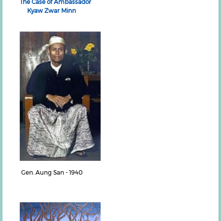
The Case of Ambassador
Kyaw Zwar Minn
Gen. Aung San - 1940