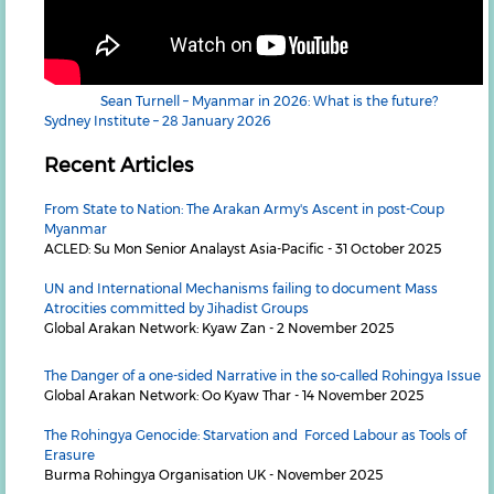
Sean Turnell – Myanmar in 2026: What is the future?
Sydney Institute – 28 January 2026
Recent Articles
From State to Nation: The Arakan Army's Ascent in post-Coup
Myanmar
ACLED: Su Mon Senior Analayst Asia-Pacific - 31 October 2025
UN and International Mechanisms failing to document Mass
Atrocities committed by Jihadist Groups
Global Arakan Network: Kyaw Zan - 2 November 2025
The Danger of a one-sided Narrative in the so-called Rohingya Issue
Global Arakan Network: Oo Kyaw Thar - 14 November 2025
The Rohingya Genocide: Starvation and Forced Labour as Tools of
Erasure
Burma Rohingya Organisation UK - November 2025