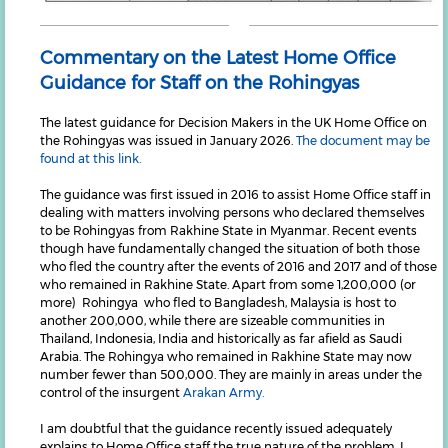
Commentary on the Latest Home Office
Guidance for Staff on the Rohingyas
The latest guidance for Decision Makers in the UK Home Office on
the Rohingyas was issued in January 2026.
The document may be
found at this link.
The guidance was first issued in 2016 to assist Home Office staff in
dealing with matters involving persons who declared themselves
to be Rohingyas from Rakhine State in Myanmar. Recent events
though have fundamentally changed the situation of both those
who fled the country after the events of 2016 and 2017 and of those
who remained in Rakhine State. Apart from some 1,200,000 (or
more) Rohingya who fled to Bangladesh, Malaysia is host to
another 200,000, while there are sizeable communities in
Thailand, Indonesia, India and historically as far afield as Saudi
Arabia. The Rohingya who remained in Rakhine State may now
number fewer than 500,000. They are mainly in areas under the
control of the insurgent
Arakan Army.
I am doubtful that the guidance recently issued adequately
explains to Home Office staff the true nature of the problem. I