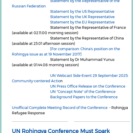
Statement by the Representative of the
Russian Federation
Statement by the US Representative
Statement by the UK Representative
Statement by the EU Representative
Statement by the Representative of France
(available at 02.11.00 morning session)
Statement by the Representative of China
(available at 23.01 afternoon session)
[For comparison: China's position on the
Rohingya issue as at 19 November 2017]
Statement by Dr Muhammad Yunus
(available at 01.44.08 morning session)
UN Webcast Side-Event 29 September 2025:
Community-centered Actio
n
UN Press Office Release on the Conference
UN "Concept Note" of the Conference
Background Papers to the Conference
Unofficial Complete Meeting Record of the Conference
- Rohingya
Refugee Response
UN Rohingya Conference Must Spark