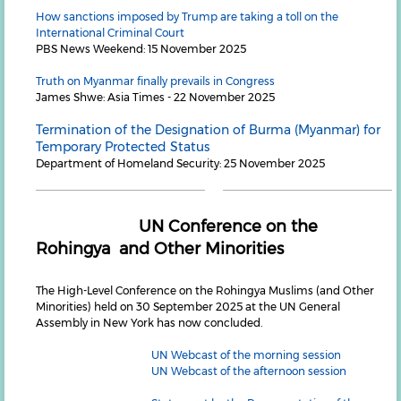
How sanctions imposed by Trump are taking a toll on the
International Criminal Court
PBS News Weekend: 15 November 2025
Truth on Myanmar finally prevails in Congress
James Shwe: Asia Times - 22 November 2025
Termination of the Designation of Burma (Myanmar) for
Temporary Protected Status
Department of Homeland Security: 25 November 2025
UN Conference on the
Rohingya and Other Minorities
The High-Level Conference on the Rohingya Muslims (and Other
Minorities) held on 30 September 2025 at the UN General
Assembly in New York has now concluded.
UN Webcast of the morning session
UN Webcast of the afternoon session