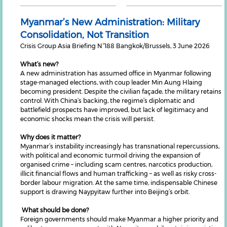
Myanmar’s New Administration: Military
Consolidation, Not Transition
Crisis Group Asia Briefing N°188 Bangkok/Brussels, 3 June 2026
What’s new?
A new administration has assumed office in Myanmar following
stage-managed elections, with coup leader Min Aung Hlaing
becoming president. Despite the civilian façade, the military retains
control. With China’s backing, the regime’s diplomatic and
battlefield prospects have improved, but lack of legitimacy and
economic shocks mean the crisis will persist.
Why does it matter?
Myanmar’s instability increasingly has transnational repercussions,
with political and economic turmoil driving the expansion of
organised crime – including scam centres, narcotics production,
illicit financial flows and human trafficking – as well as risky cross-
border labour migration. At the same time, indispensable Chinese
support is drawing Naypyitaw further into Beijing’s orbit.
What should be done?
Foreign governments should make Myanmar a higher priority and