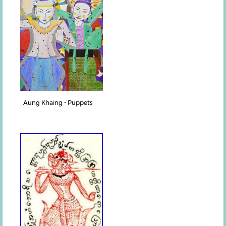
Aung Khaing - Puppets