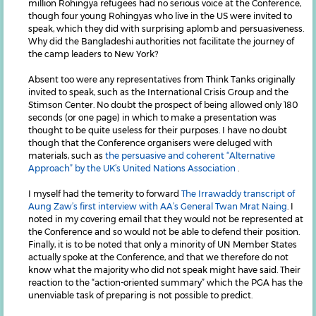
million Rohingya refugees had no serious voice at the Conference,
though four young Rohingyas who live in the US were invited to
speak, which they did with surprising aplomb and persuasiveness.
Why did the Bangladeshi authorities not facilitate the journey of
the camp leaders to New York?
Absent too were any representatives from Think Tanks originally
invited to speak, such as the International Crisis Group and the
Stimson Center. No doubt the prospect of being allowed only 180
seconds (or one page) in which to make a presentation was
thought to be quite useless for their purposes. I have no doubt
though that the Conference organisers were deluged with
materials, such as
the persuasive and coherent “Alternative
Approach” by the UK’s United Nations Association
.
I myself had the temerity to forward
The Irrawaddy transcript of
Aung Zaw’s first interview with AA’s General Twan Mrat Naing
. I
noted in my covering email that they would not be represented at
the Conference and so would not be able to defend their position.
Finally, it is to be noted that only a minority of UN Member States
actually spoke at the Conference, and that we therefore do not
know what the majority who did not speak might have said. Their
reaction to the “action-oriented summary” which the PGA has the
unenviable task of preparing is not possible to predict.