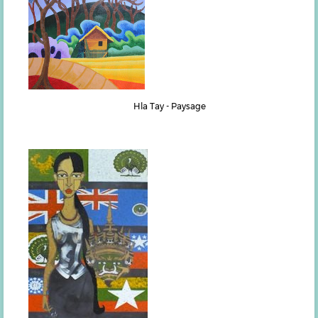
Hla Tay - Paysage