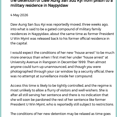
the detention of Daw Aung San Suu Kyi from prison to a
military residence in Naypyidaw
4 May 2026
Daw Aung San Suu Kyi was reportedly moved, three weeks ago,
into what is said to be a gated compound of military family
residences in Naypyidaw, about the same time as former President
U Win Myint was released back to his former official residence in
the capital.
I would expect the conditions of her new "house arrest" to be much
more onerous than when I first met her under "house arrest" at
University Avenue in Rangoon in December 1999. Then almost
anyone could turn up unannounced, and though you were
photographed through your car window by a security official, there
was no attempt at surveillance inside her compound.
Access this time is likely to be tightly controlled, and the regime is
most unlikely to allow a flurry of visitors and well-wishers. She is
after all still serving her sentence and there is no indication that
she will soon be pardoned the rest of her sentence like former
President U Win Myint, who is reportedly still subject to restrictions.
The conditions of her new detention may be relaxed as time goes