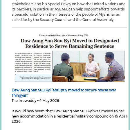
stakeholders and his Special Envoy on how the United Nations and
its partners, in particular ASEAN, can help support efforts towards
a peaceful solution in the interests of the people of Myanmar as
called for by the Security Council and the General Assembly.
Daw Aung San Suu Kyi “abruptly moved to secure house over
Thingyan”
The Irrawaddy – 4 May 2026
It would now seem that Daw Aung San Suu Kyi was moved to her
new accommodation in a residential military compound on 16 April
2026.