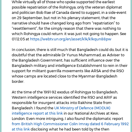
While virtually all of those who spoke supported the earliest
possible repatriation of the Rohingya, only the veteran diplomat
and politician Bob Rae of Canada dared to suggest, in a side-event
on 29 September, but not in his plenary statement, that the
narrative should have changed long ago from “repatriation” to
“resettlement”, for the simply reason that there was nothing to
which Rohingya could return: it was just not going to happen. See
01.12.05 at
https://webtv.un.org/en/asset/k1k/k1kqun88pw
In conclusion, there is still much that Bangladesh could do, but it is
doubtful that the admirable Dr Yunus Muhammad, as Adviser to
the Bangladesh Government, has sufficient influence over the
Bangladesh military and intelligence Establishment to rein in their
support for militant guerrilla movements like ARSA and the RSO
whose camps are located close to the Myanmar-Bangladesh
border.
At the time of the 1991-92 exodus of Rohingya to Bangladesh,
Western intelligence services identified the RSO and ARIF as
responsible for insurgent attacks into Rakhine State from
Bangladesh. I found the
UK Ministry of Defence (MODUK)
intelligence report at this link
in our National Archives at Kew,
London. Even more intriguing, I also found the diplomatic report
from British High Commissioner Colin Imray dated 6 February 1992
at this link
disclosing what he had been told by the then