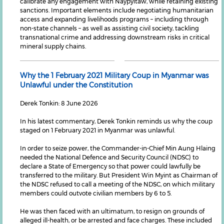
calibrate any engagement with Naypyitaw, while retaining existing
sanctions. Important elements include negotiating humanitarian
access and expanding livelihoods programs – including through
non-state channels – as well as assisting civil society, tackling
transnational crime and addressing downstream risks in critical
mineral supply chains.
Why the 1 February 2021 Military Coup in Myanmar was
Unlawful under the Constitution
Derek Tonkin: 8 June 2026
In his latest commentary, Derek Tonkin reminds us why the coup
staged on 1 February 2021 in Myanmar was unlawful.
In order to seize power, the Commander-in-Chief Min Aung Hlaing
needed the National Defence and Security Council (NDSC) to
declare a State of Emergency so that power could lawfully be
transferred to the military. But President Win Myint as Chairman of
the NDSC refused to call a meeting of the NDSC, on which military
members could outvote civilian members by 6 to 5.
He was then faced with an ultimatum, to resign on grounds of
alleged ill-health, or be arrested and face charges. These included